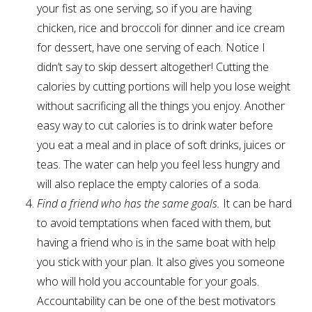
your fist as one serving, so if you are having
chicken, rice and broccoli for dinner and ice cream
for dessert, have one serving of each. Notice I
didn’t say to skip dessert altogether! Cutting the
calories by cutting portions will help you lose weight
without sacrificing all the things you enjoy. Another
easy way to cut calories is to drink water before
you eat a meal and in place of soft drinks, juices or
teas. The water can help you feel less hungry and
will also replace the empty calories of a soda.
Find a friend who has the same goals.
It can be hard
to avoid temptations when faced with them, but
having a friend who is in the same boat with help
you stick with your plan. It also gives you someone
who will hold you accountable for your goals.
Accountability can be one of the best motivators