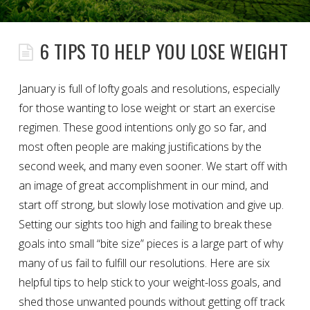
6 TIPS TO HELP YOU LOSE WEIGHT
January is full of lofty goals and resolutions, especially
for those wanting to lose weight or start an exercise
regimen. These good intentions only go so far, and
most often people are making justifications by the
second week, and many even sooner. We start off with
an image of great accomplishment in our mind, and
start off strong, but slowly lose motivation and give up.
Setting our sights too high and failing to break these
goals into small “bite size” pieces is a large part of why
many of us fail to fulfill our resolutions. Here are six
helpful tips to help stick to your weight-loss goals, and
shed those unwanted pounds without getting off track