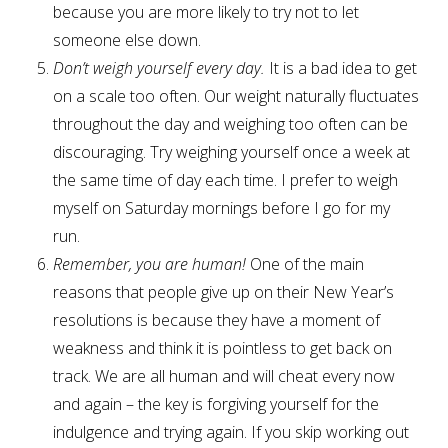
because you are more likely to try not to let
someone else down.
Don’t weigh yourself every day.
It is a bad idea to get
on a scale too often. Our weight naturally fluctuates
throughout the day and weighing too often can be
discouraging. Try weighing yourself once a week at
the same time of day each time. I prefer to weigh
myself on Saturday mornings before I go for my
run.
Remember, you are human!
One of the main
reasons that people give up on their New Year’s
resolutions is because they have a moment of
weakness and think it is pointless to get back on
track. We are all human and will cheat every now
and again – the key is forgiving yourself for the
indulgence and trying again. If you skip working out