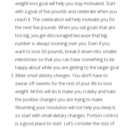
weight-loss goal will help you stay motivated. Start
with a goal of five pounds and celebrate when you
reach it. The celebration will help motivate you for
the next five pounds. When you set goals that are
too big, you get discouraged because that big
number is always looming over you. Even if you
want to lose 50 pounds, break it down into smaller
milestones so that you can have something to be
happy about while you are getting to the larger goal.
Make small dietary changes.
You don’t have to
swear off sweets for the rest of your life to lose
weight. All this will do is make you crabby and hate
the positive changes you are trying to make.
Resenting your resolution will not help you keep it,
so start with small dietary changes. Portion control
is a good place to start. Let’s consider the size of