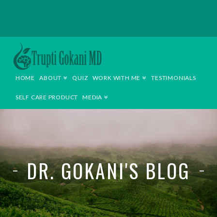
TRUPTI
GOKANI
HOME
ABOUT
QUIZ
WORK WITH ME
TESTIMONIALS
MD
SELF CARE PRODUCT
MEDIA
DR. GOKANI'S BLOG