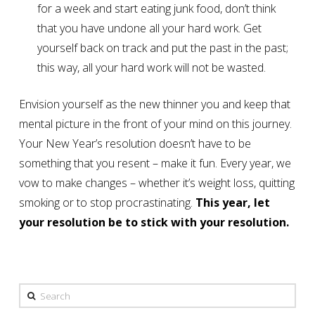
for a week and start eating junk food, don’t think
that you have undone all your hard work. Get
yourself back on track and put the past in the past;
this way, all your hard work will not be wasted.
Envision yourself as the new thinner you and keep that
mental picture in the front of your mind on this journey.
Your New Year’s resolution doesn’t have to be
something that you resent – make it fun. Every year, we
vow to make changes – whether it’s weight loss, quitting
smoking or to stop procrastinating.
This year, let
your resolution be to stick with your resolution.
Search