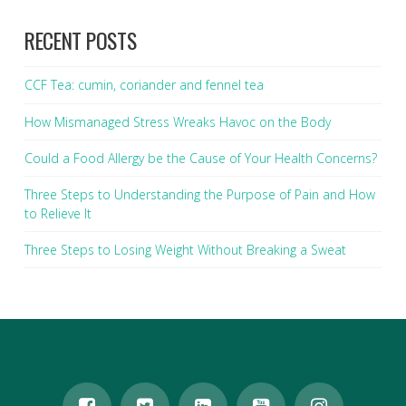
RECENT POSTS
CCF Tea: cumin, coriander and fennel tea
How Mismanaged Stress Wreaks Havoc on the Body
Could a Food Allergy be the Cause of Your Health Concerns?
Three Steps to Understanding the Purpose of Pain and How
to Relieve It
Three Steps to Losing Weight Without Breaking a Sweat