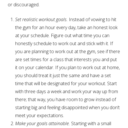
or discouraged.
Set realistic workout goals.
Instead of vowing to hit
the gym for an hour every day, take an honest look
at your schedule. Figure out what time you can
honestly schedule to work out and stick with it. If
you are planning to work out at the gym, see if there
are set times for a class that interests you and put
it on your calendar. If you plan to work out at home,
you should treat it just the same and have a set
time that will be designated for your workout. Start
with three days a week and work your way up from
there; that way, you have room to grow instead of
starting big and feeling disappointed when you don’t
meet your expectations.
Make your goals attainable.
Starting with a small