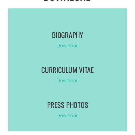
BIOGRAPHY
Download
CURRICULUM VITAE
Download
PRESS PHOTOS
Download