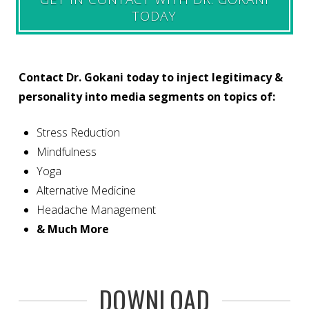
TODAY
Contact Dr. Gokani today to inject legitimacy &
personality into media segments on topics of:
Stress Reduction
Mindfulness
Yoga
Alternative Medicine
Headache Management
& Much More
DOWNLOAD