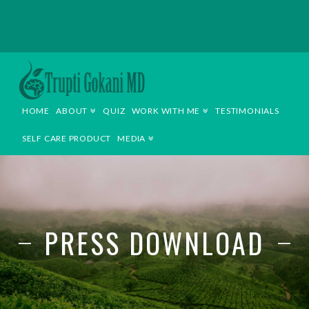
TRUPTI
GOKANI
HOME
ABOUT
QUIZ
WORK WITH ME
TESTIMONIALS
MD
SELF CARE PRODUCT
MEDIA
PRESS DOWNLOAD