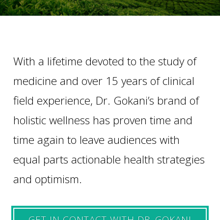
With a lifetime devoted to the study of
medicine and over 15 years of clinical
field experience, Dr. Gokani’s brand of
holistic wellness has proven time and
time again to leave audiences with
equal parts actionable health strategies
and optimism.
GET IN CONTACT WITH DR. GOKANI