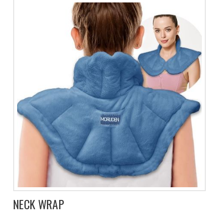
NECK WRAP