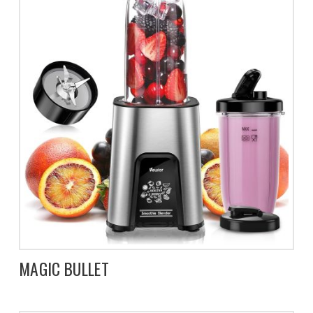
MAGIC BULLET