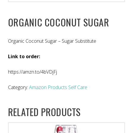
ORGANIC COCONUT SUGAR
Organic Coconut Sugar – Sugar Substitute
Link to order:
https://amzn.to/4bVDjFj
Category:
Amazon Products Self Care
RELATED PRODUCTS