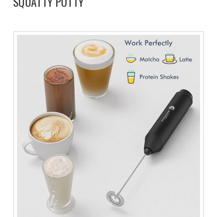
SQUATTY POTTY