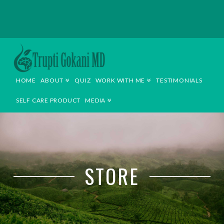
TRUPTI
GOKANI
HOME
ABOUT
QUIZ
WORK WITH ME
TESTIMONIALS
MD
SELF CARE PRODUCT
MEDIA
STORE