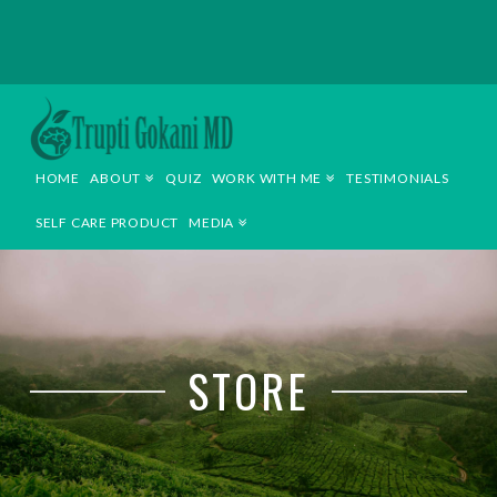
TRUPTI
GOKANI
HOME
ABOUT
QUIZ
WORK WITH ME
TESTIMONIALS
MD
SELF CARE PRODUCT
MEDIA
STORE