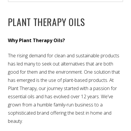
PLANT THERAPY OILS
Why Plant Therapy Oils?
The rising demand for clean and sustainable products
has led many to seek out alternatives that are both
good for them and the environment. One solution that
has emerged is the use of plant-based products. At
Plant Therapy, our journey started with a passion for
essential oils and has evolved over 12 years. We've
grown from a humble family-run business to a
sophisticated brand offering the best in home and
beauty.