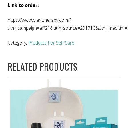
Link to order:
https://www.planttherapy.com/?
utm_campaign=aff21&utm_source=291710&utm_medium=aff
Category:
Products For Self Care
RELATED PRODUCTS