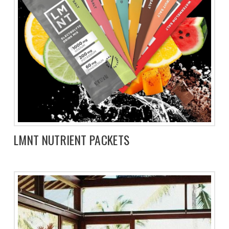
LMNT NUTRIENT PACKETS