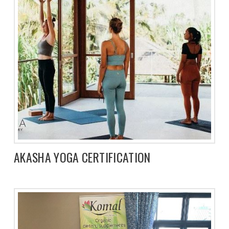
AKASHA YOGA CERTIFICATION