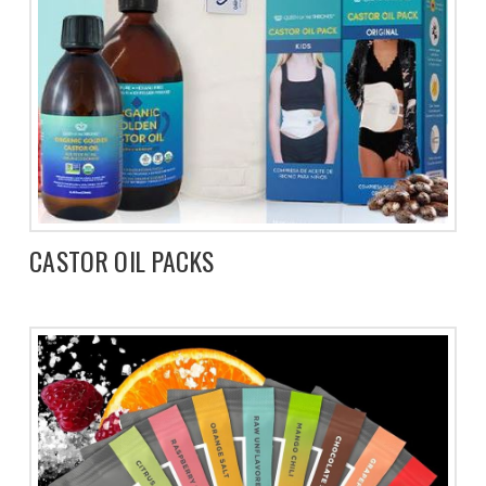
CASTOR OIL PACKS