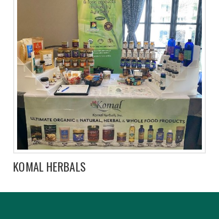
KOMAL HERBALS