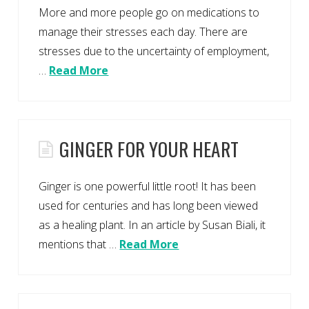
More and more people go on medications to
manage their stresses each day. There are
stresses due to the uncertainty of employment,
…
Read More
GINGER FOR YOUR HEART
Ginger is one powerful little root! It has been
used for centuries and has long been viewed
as a healing plant. In an article by Susan Biali, it
mentions that …
Read More