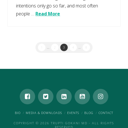
intentions only go so far, and most often
people …
Read More
1
...
2
3
4
...
8
BIO
MEDIA & DOWNLOADS
EVENTS
BLOG
CONTACT
COPYRIGHT © 2026 TRUPTI GOKANI MD - ALL RIGHTS
RESERVED