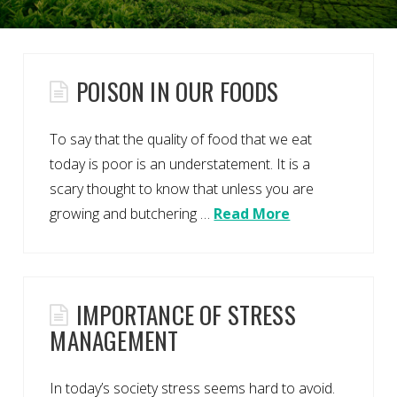
POISON IN OUR FOODS
To say that the quality of food that we eat
today is poor is an understatement. It is a
scary thought to know that unless you are
growing and butchering …
Read More
IMPORTANCE OF STRESS
MANAGEMENT
In today’s society stress seems hard to avoid.