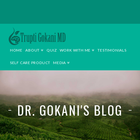
TRUPTI
GOKANI
HOME
ABOUT
QUIZ
WORK WITH ME
TESTIMONIALS
MD
SELF CARE PRODUCT
MEDIA
DR. GOKANI'S BLOG