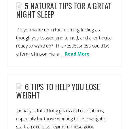
5 NATURAL TIPS FOR A GREAT
NIGHT SLEEP
Do you wake up in the morning feeling as
though you tossed and turned, and aren’t quite
ready to wake up? This restlessness could be
a form of insomnia, a …
Read More
6 TIPS TO HELP YOU LOSE
WEIGHT
January is full of lofty goals and resolutions,
especially for those wanting to lose weight or
start an exercise regimen. These good